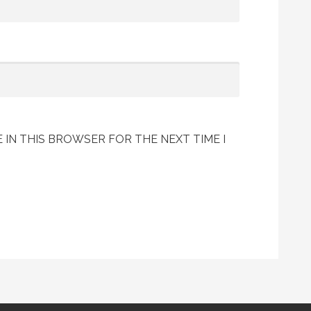
 IN THIS BROWSER FOR THE NEXT TIME I