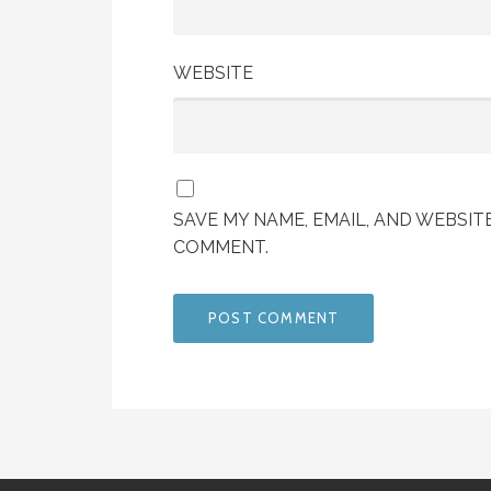
WEBSITE
SAVE MY NAME, EMAIL, AND WEBSITE
COMMENT.