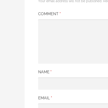
Your email address will not be published.
Re
COMMENT
*
NAME
*
EMAIL
*