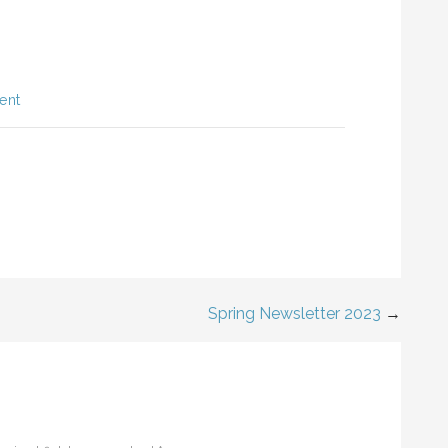
ent
Spring Newsletter 2023
→