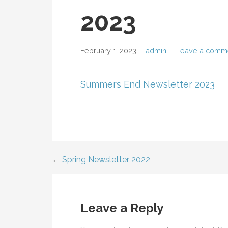
2023
February 1, 2023
admin
Leave a comm
Summers End Newsletter 2023
←
Spring Newsletter 2022
Post
navigation
Leave a Reply