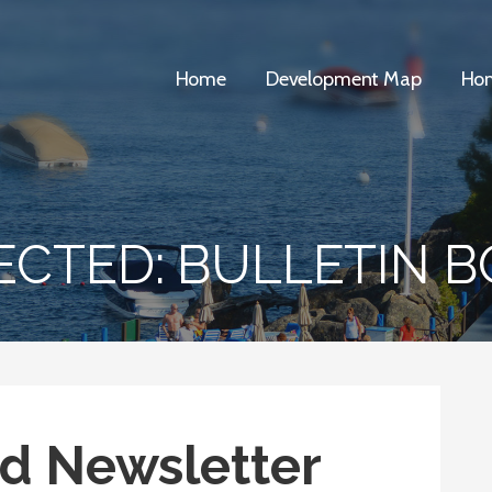
Home
Development Map
Hom
ECTED: BULLETIN 
d Newsletter