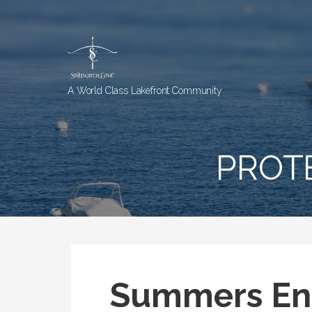
Skip
to
content
A World Class Lakefront Community
PROT
Summers En