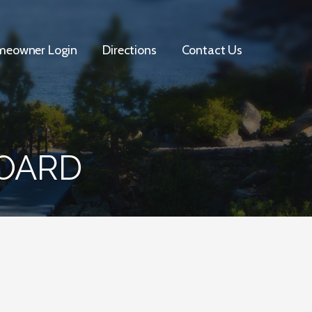
eowner Login
Directions
Contact Us
BOARD